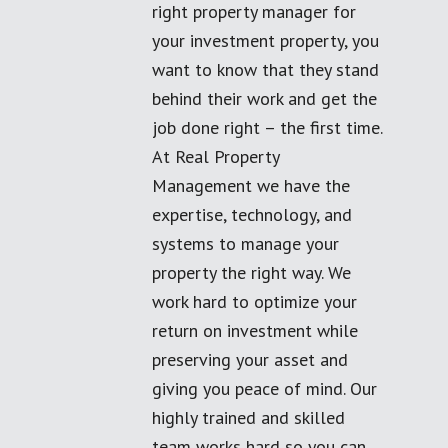
right property manager for
your investment property, you
want to know that they stand
behind their work and get the
job done right – the first time.
At Real Property
Management we have the
expertise, technology, and
systems to manage your
property the right way. We
work hard to optimize your
return on investment while
preserving your asset and
giving you peace of mind. Our
highly trained and skilled
team works hard so you can