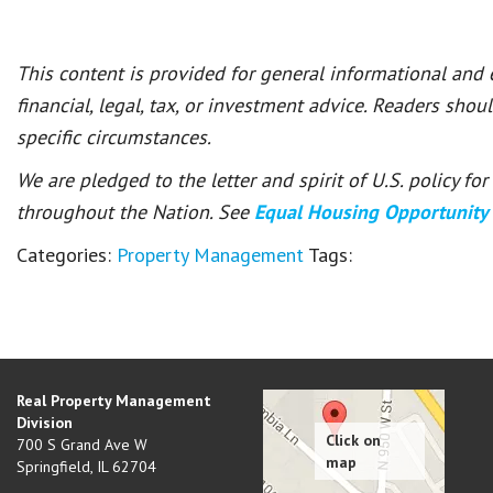
This content is provided for general informational and
financial, legal, tax, or investment advice. Readers shou
specific circumstances.
We are pledged to the letter and spirit of U.S. policy f
throughout the Nation. See
Equal Housing Opportunity
Categories:
Property Management
Tags:
Real Property Management
Division
700 S Grand Ave W
Springfield
,
IL
62704