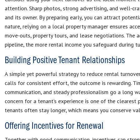
attention. Sharp photos, strong advertising, and well-cra
and its owner. By preparing early, you can attract potenti
nature, relying on a local property manager ensures acc
move-outs, property tours, and lease negotiations. The a
pipeline, the more rental income you safeguard during tu
Building Positive Tenant Relationships
A simple yet powerful strategy to reduce rental turnover 
calls for consistent effort, the outcome is rewarding. T
communication, and steady professionalism go a long way
concern for a tenant’s experience is one of the clearest 
tenants often stay longer, which means you conserve va
Offering Incentives for Renewal
Together with good communication, incentives can stron