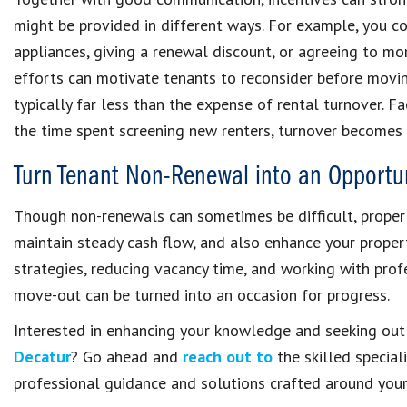
might be provided in different ways. For example, you c
appliances, giving a renewal discount, or agreeing to mor
efforts can motivate tenants to reconsider before moving
typically far less than the expense of rental turnover. Fa
the time spent screening new renters, turnover becomes c
Turn Tenant Non-Renewal into an Opportu
Though non-renewals can sometimes be difficult, proper 
maintain steady cash flow, and also enhance your proper
strategies, reducing vacancy time, and working with profe
move-out can be turned into an occasion for progress.
Interested in enhancing your knowledge and seeking ou
Decatur
? Go ahead and
reach out to
the skilled special
professional guidance and solutions crafted around your