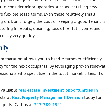
ould consider minor upgrades such as installing new
e flexible lease terms. Even these relatively small
 on. Don’t forget, the cost of keeping a good tenant is
ctoring in repairs, cleaning, loss of rental income, and
ostly very quickly.
nity
preparation allows you to handle turnover efficiently,
ty for the next occupants. By leveraging proven renewal
ssionals who specialize in the local market, a tenant’s
t valuable
real estate investment opportunities in
ists at
Real Property Management Division
today for
 goals! Call us at
217-789-1541
.