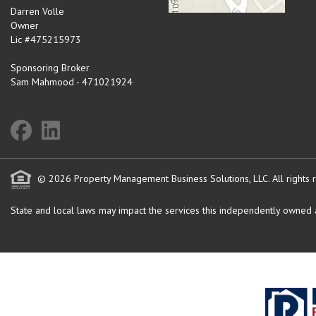
Darren Volle
Owner
Lic #475215973
Sponsoring Broker
Sam Mahmood - 471021924
© 2026 Property Management Business Solutions, LLC. All rights 
State and local laws may impact the services this independently owned an