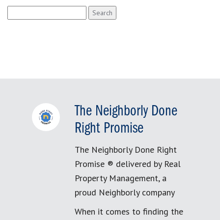
Search
for:
The Neighborly Done
Right Promise
The Neighborly Done Right
Promise ® delivered by Real
Property Management, a
proud Neighborly company
When it comes to finding the