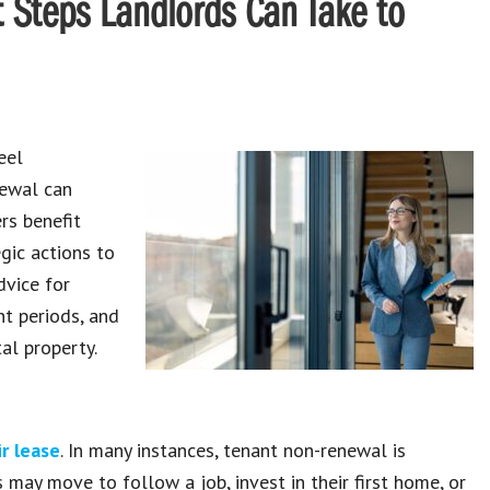
 Steps Landlords Can Take to
eel
newal can
rs benefit
gic actions to
dvice for
t periods, and
al property.
r lease
. In many instances, tenant non-renewal is
may move to follow a job, invest in their first home, or