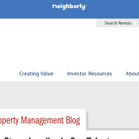
Search Rentals
Creating Value
Investor Resources
Abou
roperty Management Blog