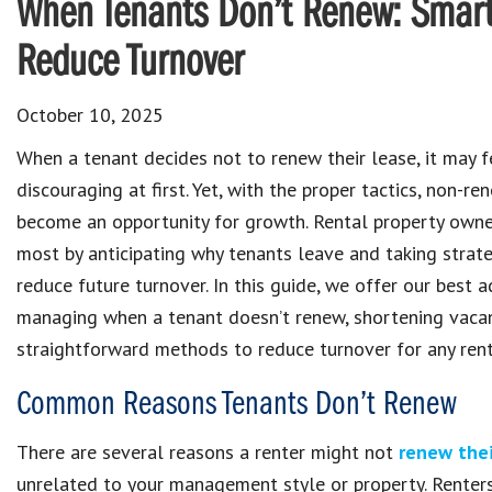
When Tenants Don’t Renew: Smart
Reduce Turnover
October 10, 2025
When a tenant decides not to renew their lease, it may f
discouraging at first. Yet, with the proper tactics, non-re
become an opportunity for growth. Rental property owne
most by anticipating why tenants leave and taking strate
reduce future turnover. In this guide, we offer our best a
managing when a tenant doesn’t renew, shortening vacan
straightforward methods to reduce turnover for any rent
Common Reasons Tenants Don’t Renew
There are several reasons a renter might not
renew thei
unrelated to your management style or property. Renters 