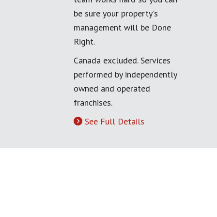
be sure your property's
management will be Done
Right.
Canada excluded. Services
performed by independently
owned and operated
franchises.
See Full Details