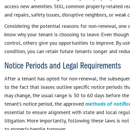
access new amenities. Still, common property-related r
and repairs, safety issues, disruptive neighbors, or wea
Considering the potential reasons for non-renewal, one 
know why your tenant is choosing to leave. Even though
control, others give you opportunities to improve. By us
condition, you can retain future tenants longer and reduc
Notice Periods and Legal Requirements
After a tenant has opted for non-renewal, the subsequen
to the fact that leases outline specific notice periods
may change, the usual range is 30 to 60 days before th
tenant’s notice period, the approved
methods of notific
essential to ensure alignment with state and local regul
litigation. More importantly, following these laws is not
to properly handle turnover.