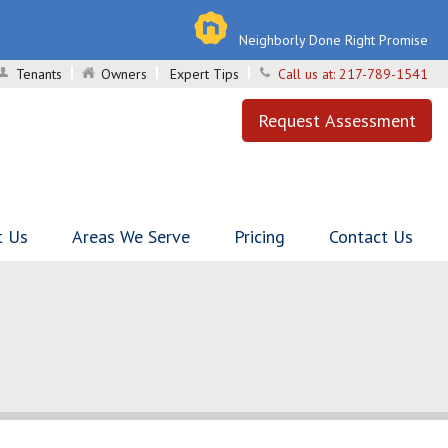
Neighborly Done Right Promise
Tenants
Owners
Expert Tips
Call us at:
217-789-1541
Request Assessment
t Us
Areas We Serve
Pricing
Contact Us