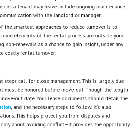
easons a tenant may leave include ongoing maintenance
k communication with the landlord or manager.
of the smartest approaches to reduce turnover is to
 some elements of the rental process are outside your
ing non-renewals as a chance to gain insight, under any
e costly rental turnover.
t steps call for close management. This is largely due
 that must be honored before move-out. Though the length
e move-out date. Your lease documents should detail the
ation
, and the necessary steps to follow. It’s also
ations. This helps protect you from disputes and
 only about avoiding conflict—it provides the opportunity