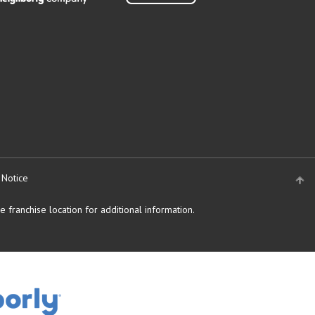
 Notice
 franchise location for additional information.