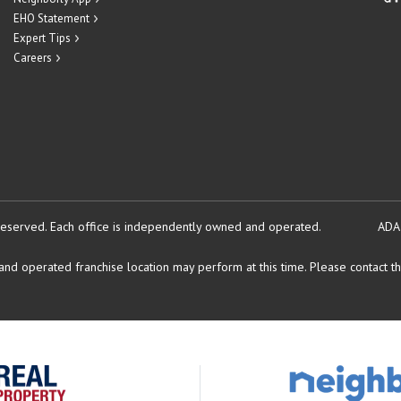
EHO Statement
Expert Tips
Careers
reserved.
Each office is independently owned and operated.
ADA
d operated franchise location may perform at this time. Please contact the