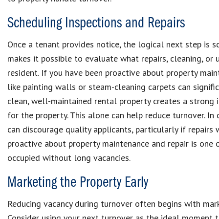
Scheduling Inspections and Repairs
Once a tenant provides notice, the logical next step is s
makes it possible to evaluate what repairs, cleaning, o
resident. If you have been proactive about property maint
like painting walls or steam-cleaning carpets can signifi
clean, well-maintained rental property creates a strong
for the property. This alone can help reduce turnover. In
can discourage quality applicants, particularly if repair
proactive about property maintenance and repair is one o
occupied without long vacancies.
Marketing the Property Early
Reducing vacancy during turnover often begins with mark
Consider using your next turnover as the ideal moment t