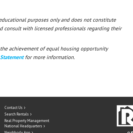
 educational purposes only and does not constitute
ld consult with licensed professionals regarding their
or the achievement of equal housing opportunity
 Statement
for more information.
Contact Us
Search Rentals
Real Property Management
National Headquarters
Neighborly App