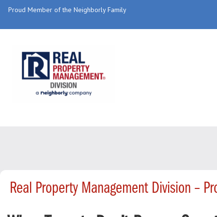
Proud Member of the Neighborly Family
Real Property Management Division – P