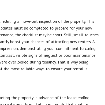
cheduling a move-out inspection of the property. This
r updates must be completed to prepare for your new
enance, the checklist may be short. Still, small touches
cantly boost your chances of attracting new renters. A
 impression, demonstrating your commitment to caring
 contrast, visible signs of neglect or poor maintenance
s were overlooked during tenancy. That is why being
f the most reliable ways to ensure your rental is
eting the property in advance of the lease ending.
o create quality marketing materials that capture