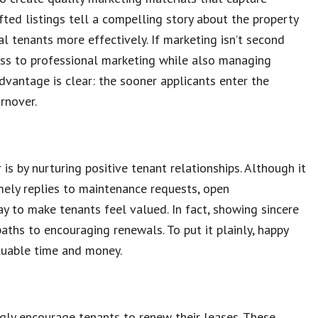
fted listings tell a compelling story about the property
al tenants more effectively. If marketing isn’t second
ess to professional marketing while also managing
dvantage is clear: the sooner applicants enter the
rnover.
is by nurturing positive tenant relationships. Although it
imely replies to maintenance requests, open
 to make tenants feel valued. In fact, showing sincere
paths to encouraging renewals. To put it plainly, happy
luable time and money.
gly encourage tenants to renew their leases. These