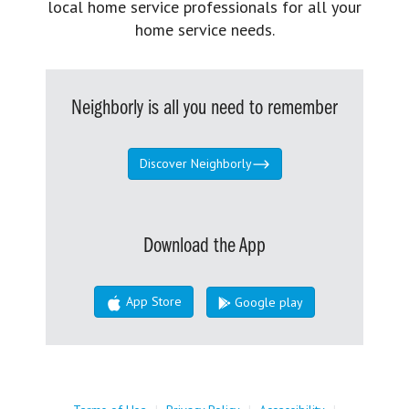
local home service professionals for all your
home service needs.
Neighborly is all you need to remember
Discover Neighborly
Download the App
App Store
Google play