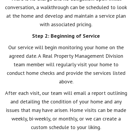
conversation, a walkthrough can be scheduled to look
at the home and develop and maintain a service plan
with associated pricing.
Step 2: Beginning of Service
Our service will begin monitoring your home on the
agreed date. A Real Property Management Division
team member will regularly visit your home to
conduct home checks and provide the services listed
above.
After each visit, our team will email a report outlining
and detailing the condition of your home and any
issues that may have arisen. Home visits can be made
weekly, bi-weekly, or monthly, or we can create a
custom schedule to your liking.