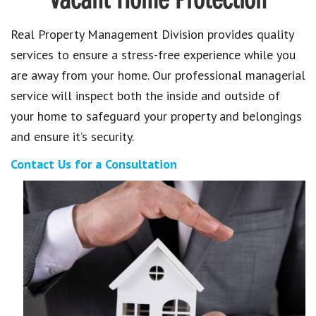
Vacant Home Protection
Real Property Management Division provides quality
services to ensure a stress-free experience while you
are away from your home. Our professional managerial
service will inspect both the inside and outside of
your home to safeguard your property and belongings
and ensure it’s security.
Contact Us for a Consultation