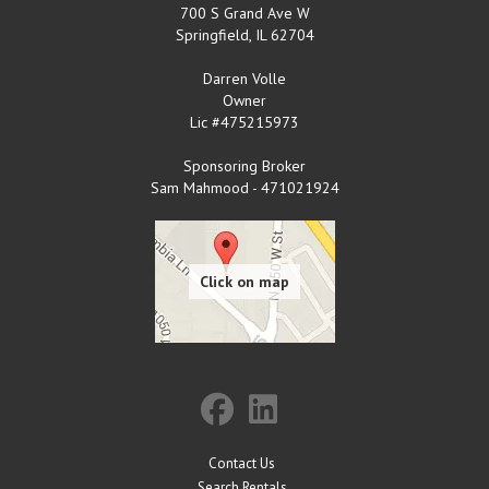
700 S Grand Ave W
Springfield
,
IL
62704
Darren Volle
Owner
Lic #475215973
Sponsoring Broker
Sam Mahmood - 471021924
Contact Us
Search Rentals