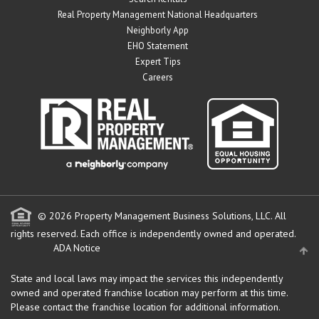
Real Property Management National Headquarters
Neighborly App
EHO Statement
Expert Tips
Careers
© 2026 Property Management Business Solutions, LLC. All
rights reserved.
Each office is independently owned and operated.
ADA Notice
State and local laws may impact the services this independently
owned and operated franchise location may perform at this time.
Please contact the franchise location for additional information.