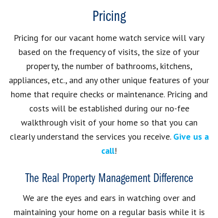
Pricing
Pricing for our vacant home watch service will vary
based on the frequency of visits, the size of your
property, the number of bathrooms, kitchens,
appliances, etc., and any other unique features of your
home that require checks or maintenance. Pricing and
costs will be established during our no-fee
walkthrough visit of your home so that you can
clearly understand the services you receive.
Give us a
call
!
The Real Property Management Difference
We are the eyes and ears in watching over and
maintaining your home on a regular basis while it is