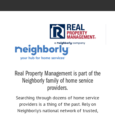
Real Property Management is part of the
Neighborly family of home service
providers.
Searching through dozens of home service
providers is a thing of the past. Rely on
Neighborly’s national network of trusted,