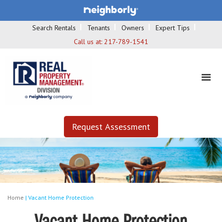
Search Rentals
Tenants
Owners
Expert Tips
Call us at:
217-789-1541
Request Assessment
Home
|
Vacant Home Protection