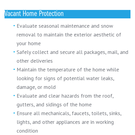
Vacant Home Protection
Evaluate seasonal maintenance and snow
removal to maintain the exterior aesthetic of
your home
Safely collect and secure all packages, mail, and
other deliveries
Maintain the temperature of the home while
looking for signs of potential water leaks,
damage, or mold
Evaluate and clear hazards from the roof,
gutters, and sidings of the home
Ensure all mechanicals, faucets, toilets, sinks,
lights, and other appliances are in working
condition