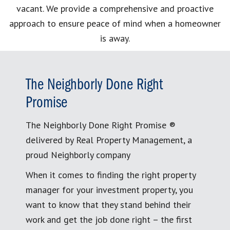
vacant. We provide a comprehensive and proactive
approach to ensure peace of mind when a homeowner
is away.
The Neighborly Done Right
Promise
The Neighborly Done Right Promise ®
delivered by Real Property Management, a
proud Neighborly company
When it comes to finding the right property
manager for your investment property, you
want to know that they stand behind their
work and get the job done right – the first