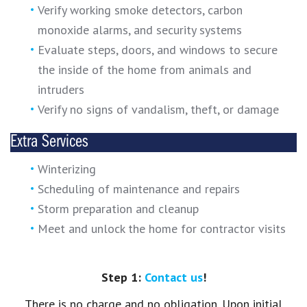
Verify working smoke detectors, carbon
monoxide alarms, and security systems
Evaluate steps, doors, and windows to secure
the inside of the home from animals and
intruders
Verify no signs of vandalism, theft, or damage
Extra Services
Winterizing
Scheduling of maintenance and repairs
Storm preparation and cleanup
Meet and unlock the home for contractor visits
Step 1:
Contact us
!
There is no charge and no obligation. Upon initial