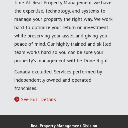
time. At Real Property Management we have
the expertise, technology, and systems to
manage your property the right way. We work
hard to optimize your return on investment
while preserving your asset and giving you
peace of mind. Our highly trained and skilled
team works hard so you can be sure your
property's management will be Done Right.
Canada excluded. Services performed by
independently owned and operated
franchises.
See Full Details
Real Property Management Division