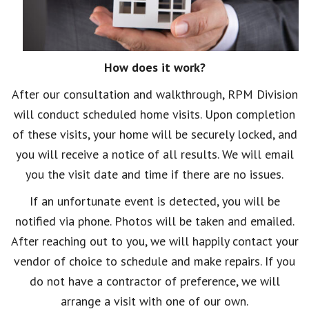
How does it work?
After our consultation and walkthrough, RPM Division
will conduct scheduled home visits. Upon completion
of these visits, your home will be securely locked, and
you will receive a notice of all results. We will email
you the visit date and time if there are no issues.
If an unfortunate event is detected, you will be
notified via phone. Photos will be taken and emailed.
After reaching out to you, we will happily contact your
vendor of choice to schedule and make repairs. If you
do not have a contractor of preference, we will
arrange a visit with one of our own.