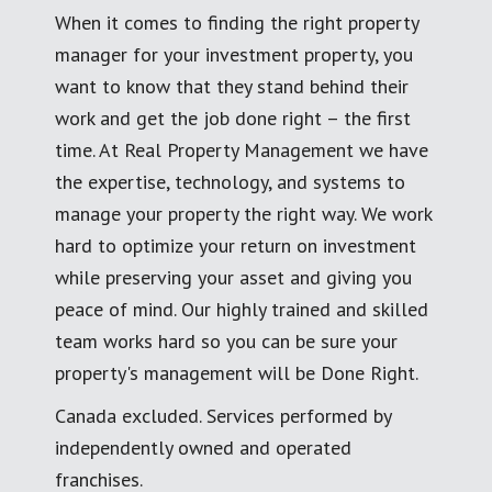
When it comes to finding the right property
manager for your investment property, you
want to know that they stand behind their
work and get the job done right – the first
time. At Real Property Management we have
the expertise, technology, and systems to
manage your property the right way. We work
hard to optimize your return on investment
while preserving your asset and giving you
peace of mind. Our highly trained and skilled
team works hard so you can be sure your
property's management will be Done Right.
Canada excluded. Services performed by
independently owned and operated
franchises.