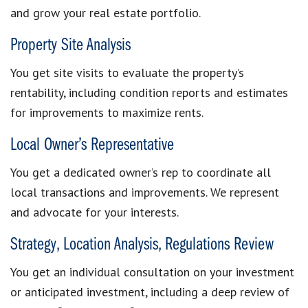
and grow your real estate portfolio.
Property Site Analysis
You get site visits to evaluate the property’s
rentability, including condition reports and estimates
for improvements to maximize rents.
Local Owner’s Representative
You get a dedicated owner’s rep to coordinate all
local transactions and improvements. We represent
and advocate for your interests.
Strategy, Location Analysis, Regulations Review
You get an individual consultation on your investment
or anticipated investment, including a deep review of