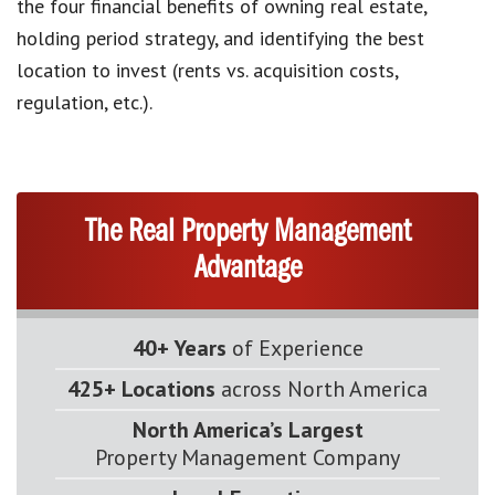
the four financial benefits of owning real estate,
holding period strategy, and identifying the best
location to invest (rents vs. acquisition costs,
regulation, etc.).
The Real Property Management
Advantage
40+ Years
of Experience
425+ Locations
across North America
North America’s Largest
Property Management Company