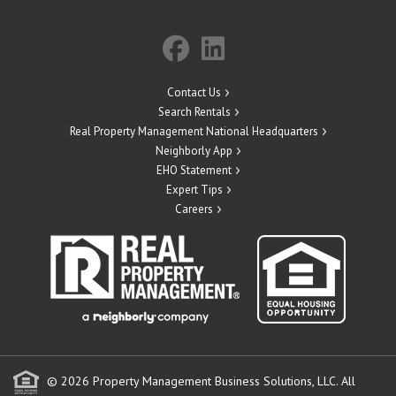
Contact Us
Search Rentals
Real Property Management National Headquarters
Neighborly App
EHO Statement
Expert Tips
Careers
© 2026 Property Management Business Solutions, LLC. All