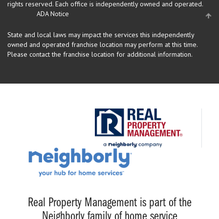
rights reserved.
Each office is independently owned and operated.
ADA Notice
State and local laws may impact the services this independently
owned and operated franchise location may perform at this time.
Please contact the franchise location for additional information.
Real Property Management is part of the
Neighborly family of home service