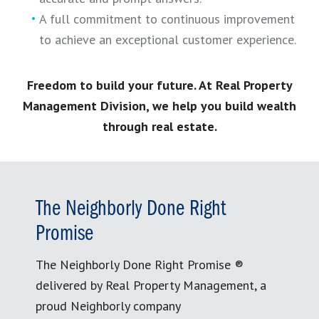
A full commitment to continuous improvement
to achieve an exceptional customer experience.
Freedom to build your future. At Real Property
Management Division, we help you build wealth
through real estate.
The Neighborly Done Right
Promise
The Neighborly Done Right Promise ®
delivered by Real Property Management, a
proud Neighborly company