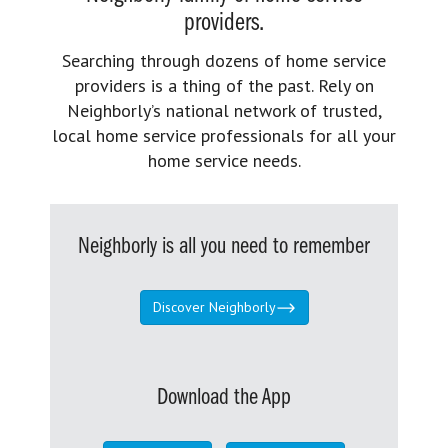
providers.
Searching through dozens of home service
providers is a thing of the past. Rely on
Neighborly’s national network of trusted,
local home service professionals for all your
home service needs.
Neighborly is all you need to remember
Discover Neighborly
Download the App