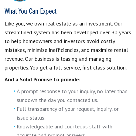
What You Can Expect
Like you, we own real estate as an investment. Our
streamlined system has been developed over 30 years
to help homeowners and investors avoid costly
mistakes, minimize inefficiencies, and maximize rental
revenue. Our business is leasing and managing
properties. You get a full-service, first-class solution.
And a Solid Promise to provide:
A prompt response to your inquiry, no later than
sundown the day you contacted us.
Full transparency of your request, inquiry, or
issue status.
Knowledgeable and courteous staff with
accurate and prompt answers.