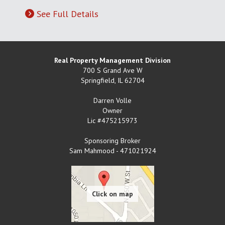
See Full Details
Real Property Management Division
700 S Grand Ave W
Springfield
,
IL
62704
Darren Volle
Owner
Lic #475215973
Sponsoring Broker
Sam Mahmood - 471021924