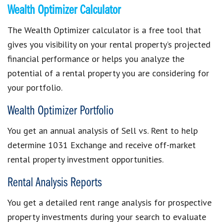
Wealth Optimizer Calculator
The Wealth Optimizer calculator is a free tool that
gives you visibility on your rental property’s projected
financial performance or helps you analyze the
potential of a rental property you are considering for
your portfolio.
Wealth Optimizer Portfolio
You get an annual analysis of Sell vs. Rent to help
determine 1031 Exchange and receive off-market
rental property investment opportunities.
Rental Analysis Reports
You get a detailed rent range analysis for prospective
property investments during your search to evaluate