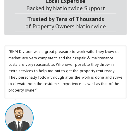
Local Expertise
Backed by Nationwide Support
Trusted by Tens of Thousands
of Property Owners Nationwide
“RPM Division was a great pleasure to work with. They know our
market, are very competent, and their repair & maintenance
costs are very reasonable. Whenever possible they throw in
extra services to help me out to get the property rent ready.
They personally follow through after the work is done and strive
to elevate both the residents’ experience as well as that of the
property owner.”