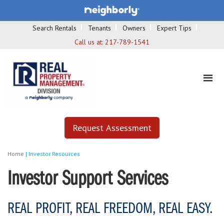
Search Rentals
Tenants
Owners
Expert Tips
Call us at:
217-789-1541
Request Assessment
Home
|
Investor Resources
Investor Support Services
REAL PROFIT, REAL FREEDOM, REAL EASY.