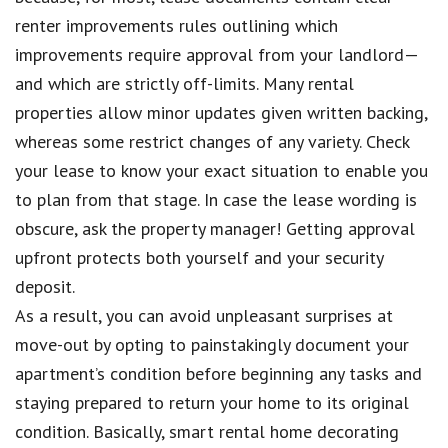
renter improvements rules outlining which
improvements require approval from your landlord—
and which are strictly off-limits. Many rental
properties allow minor updates given written backing,
whereas some restrict changes of any variety. Check
your lease to know your exact situation to enable you
to plan from that stage. In case the lease wording is
obscure, ask the property manager! Getting approval
upfront protects both yourself and your security
deposit.
As a result, you can avoid unpleasant surprises at
move-out by opting to painstakingly document your
apartment’s condition before beginning any tasks and
staying prepared to return your home to its original
condition. Basically, smart rental home decorating