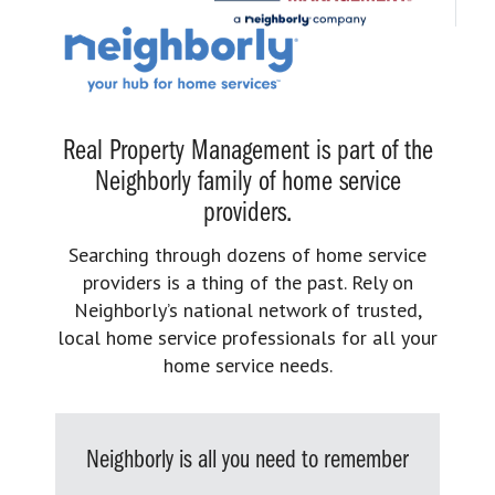
Real Property Management is part of the
Neighborly family of home service
providers.
Searching through dozens of home service
providers is a thing of the past. Rely on
Neighborly’s national network of trusted,
local home service professionals for all your
home service needs.
Neighborly is all you need to remember