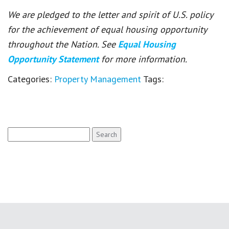
We are pledged to the letter and spirit of U.S. policy
for the achievement of equal housing opportunity
throughout the Nation. See
Equal Housing
Opportunity Statement
for more information.
Categories:
Property Management
Tags:
Search
for: