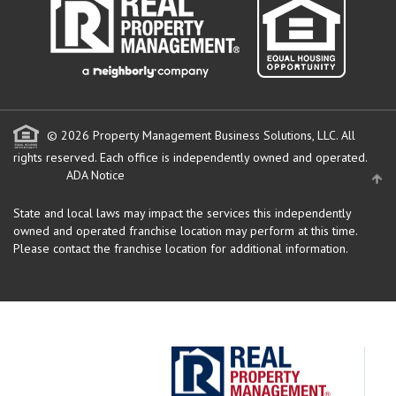
© 2026 Property Management Business Solutions, LLC. All
rights reserved.
Each office is independently owned and operated.
ADA Notice
State and local laws may impact the services this independently
owned and operated franchise location may perform at this time.
Please contact the franchise location for additional information.