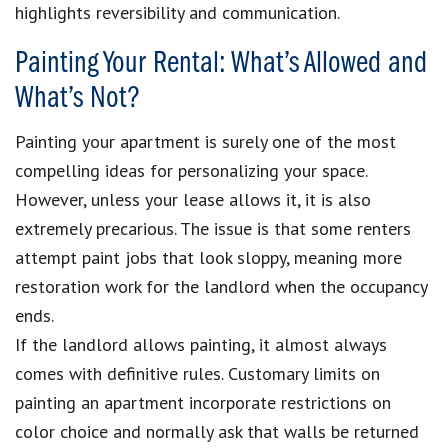
highlights reversibility and communication.
Painting Your Rental: What’s Allowed and
What’s Not?
Painting your apartment is surely one of the most
compelling ideas for personalizing your space.
However, unless your lease allows it, it is also
extremely precarious. The issue is that some renters
attempt paint jobs that look sloppy, meaning more
restoration work for the landlord when the occupancy
ends.
If the landlord allows painting, it almost always
comes with definitive rules. Customary limits on
painting an apartment incorporate restrictions on
color choice and normally ask that walls be returned