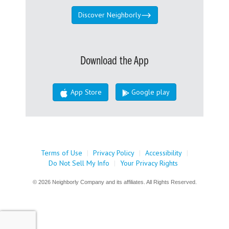
Discover Neighborly
Download the App
App Store
Google play
Terms of Use
|
Privacy Policy
|
Accessibility
|
Do Not Sell My Info
|
Your Privacy Rights
© 2026 Neighborly Company and its affiliates. All Rights Reserved.