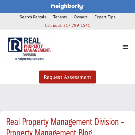
Search Rentals
Tenants
Owners
Expert Tips
Call us at:
217-789-1541
Request Assessment
Real Property Management Division –
Property Management Blog