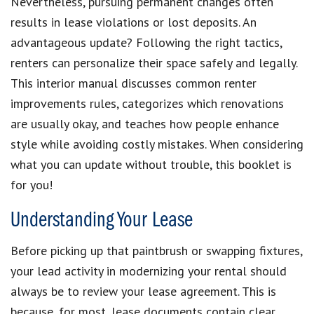
Nevertheless, pursuing permanent changes often
results in lease violations or lost deposits. An
advantageous update? Following the right tactics,
renters can personalize their space safely and legally.
This interior manual discusses common renter
improvements rules, categorizes which renovations
are usually okay, and teaches how people enhance
style while avoiding costly mistakes. When considering
what you can update without trouble, this booklet is
for you!
Understanding Your Lease
Before picking up that paintbrush or swapping fixtures,
your lead activity in modernizing your rental should
always be to review your lease agreement. This is
because, for most, lease documents contain clear