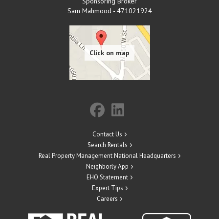
Sponsoring Broker
Sam Mahmood - 471021924
Contact Us
Search Rentals
Real Property Management National Headquarters
Neighborly App
EHO Statement
Expert Tips
Careers