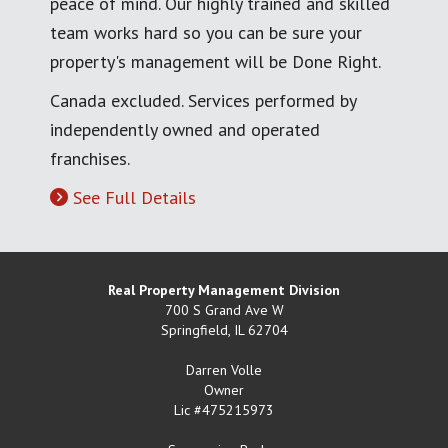
peace of mind. Our highly trained and skilled
team works hard so you can be sure your
property's management will be Done Right.
Canada excluded. Services performed by
independently owned and operated
franchises.
See Full Details
Real Property Management Division
700 S Grand Ave W
Springfield
,
IL
62704
Darren Volle
Owner
Lic #475215973