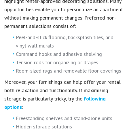
highlight renter-approved decorating solutions. Many
opportunities enable you to personalize an apartment
without making permanent changes. Preferred non-
permanent selections consist of:
Peel-and-stick flooring, backsplash tiles, and
vinyl wall murals
Command hooks and adhesive shelving
Tension rods for organizing or drapes
Room-sized rugs and removable floor coverings
Moreover, your furnishings can help offer your rental
both relaxation and functionality. If maximizing
storage is particularly tricky, try the
following
options
:
Freestanding shelves and stand-alone units
Hidden storage solutions