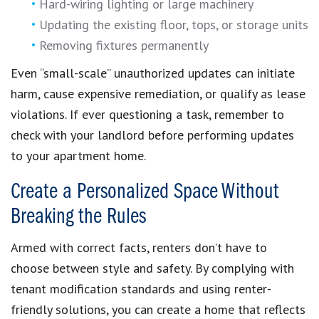
Hard-wiring lighting or large machinery
Updating the existing floor, tops, or storage units
Removing fixtures permanently
Even “small-scale” unauthorized updates can initiate
harm, cause expensive remediation, or qualify as lease
violations. If ever questioning a task, remember to
check with your landlord before performing updates
to your apartment home.
Create a Personalized Space Without
Breaking the Rules
Armed with correct facts, renters don’t have to
choose between style and safety. By complying with
tenant modification standards and using renter-
friendly solutions, you can create a home that reflects