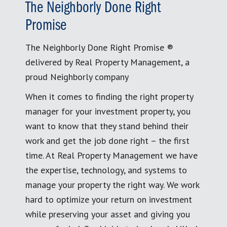
The Neighborly Done Right
Promise
The Neighborly Done Right Promise ®
delivered by Real Property Management, a
proud Neighborly company
When it comes to finding the right property
manager for your investment property, you
want to know that they stand behind their
work and get the job done right – the first
time. At Real Property Management we have
the expertise, technology, and systems to
manage your property the right way. We work
hard to optimize your return on investment
while preserving your asset and giving you