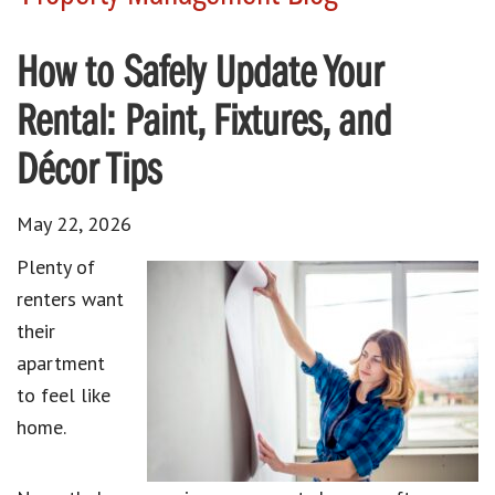
How to Safely Update Your
Rental: Paint, Fixtures, and
Décor Tips
May 22, 2026
Plenty of
renters want
their
apartment
to feel like
home.