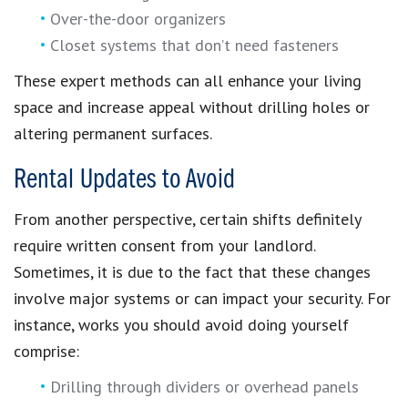
Over-the-door organizers
Closet systems that don’t need fasteners
These expert methods can all enhance your living
space and increase appeal without drilling holes or
altering permanent surfaces.
Rental Updates to Avoid
From another perspective, certain shifts definitely
require written consent from your landlord.
Sometimes, it is due to the fact that these changes
involve major systems or can impact your security. For
instance, works you should avoid doing yourself
comprise:
Drilling through dividers or overhead panels