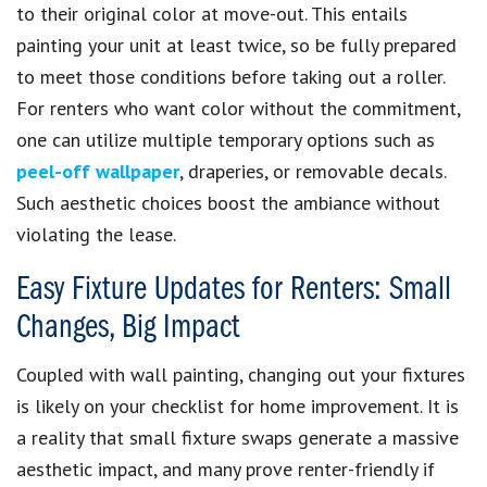
to their original color at move-out. This entails
painting your unit at least twice, so be fully prepared
to meet those conditions before taking out a roller.
For renters who want color without the commitment,
one can utilize multiple temporary options such as
peel-off wallpaper
, draperies, or removable decals.
Such aesthetic choices boost the ambiance without
violating the lease.
Easy Fixture Updates for Renters: Small
Changes, Big Impact
Coupled with wall painting, changing out your fixtures
is likely on your checklist for home improvement. It is
a reality that small fixture swaps generate a massive
aesthetic impact, and many prove renter-friendly if