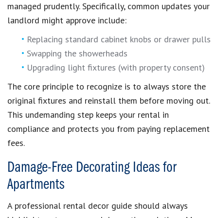
managed prudently. Specifically, common updates your
landlord might approve include:
Replacing standard cabinet knobs or drawer pulls
Swapping the showerheads
Upgrading light fixtures (with property consent)
The core principle to recognize is to always store the
original fixtures and reinstall them before moving out.
This undemanding step keeps your rental in
compliance and protects you from paying replacement
fees.
Damage-Free Decorating Ideas for
Apartments
A professional rental decor guide should always