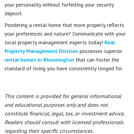
your personality without forfeiting your security
deposit.
Pondering a rental home that more properly reflects
your preferences and nature? Communicate with your
local property management experts today!
Real
Property Management Division
possesses superior
rental homes in Bloomington
that can foster the
standard of living you have consistently longed for.
This content is provided for general informational
and educational purposes only and does not
constitute financial, legal, tax, or investment advice.
Readers should consult with licensed professionals
regarding their specific circumstances.