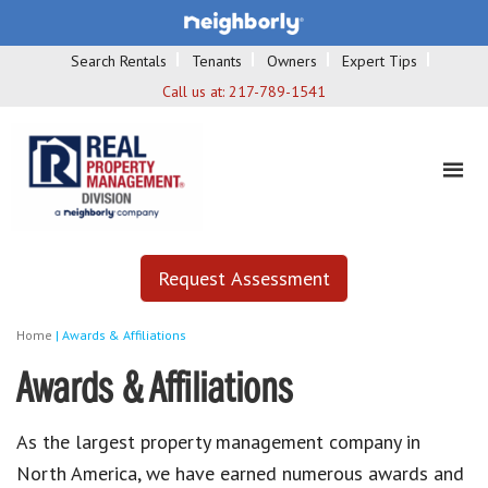
Search Rentals
Tenants
Owners
Expert Tips
Call us at:
217-789-1541
Request Assessment
Home
|
Awards & Affiliations
Awards & Affiliations
As the largest property management company in
North America, we have earned numerous awards and