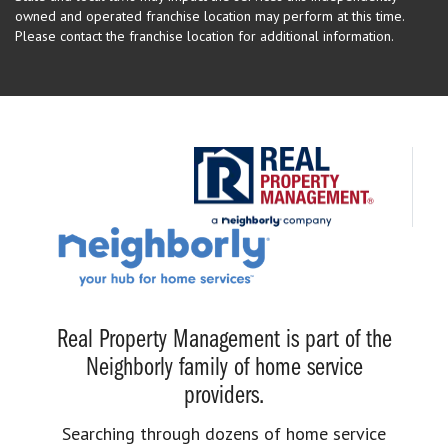
owned and operated franchise location may perform at this time.
Please contact the franchise location for additional information.
Real Property Management is part of the
Neighborly family of home service
providers.
Searching through dozens of home service