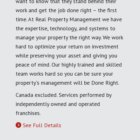
want to know that they stand behind their
work and get the job done right – the first
time. At Real Property Management we have
the expertise, technology, and systems to
manage your property the right way. We work
hard to optimize your return on investment
while preserving your asset and giving you
peace of mind. Our highly trained and skilled
team works hard so you can be sure your
property's management will be Done Right.
Canada excluded. Services performed by
independently owned and operated
franchises.
See Full Details