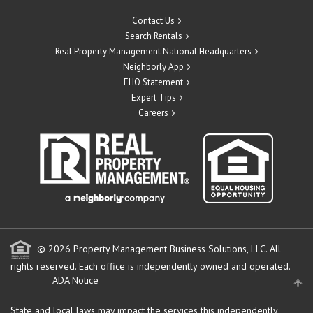
Contact Us
Search Rentals
Real Property Management National Headquarters
Neighborly App
EHO Statement
Expert Tips
Careers
© 2026 Property Management Business Solutions, LLC. All
rights reserved.
Each office is independently owned and operated.
ADA Notice
State and local laws may impact the services this independently