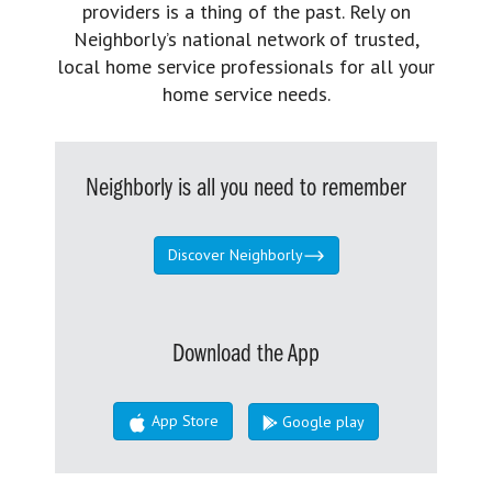
providers is a thing of the past. Rely on
Neighborly’s national network of trusted,
local home service professionals for all your
home service needs.
Neighborly is all you need to remember
Discover Neighborly
Download the App
App Store
Google play