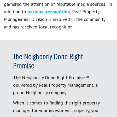
garnered the attention of reputable media sources. In
addition to
national recognition
, Real Property
Management Division is involved in the community
and has received local recognition.
The Neighborly Done Right
Promise
The Neighborly Done Right Promise ®
delivered by Real Property Management, a
proud Neighborly company
When it comes to finding the right property
manager for your investment property, you