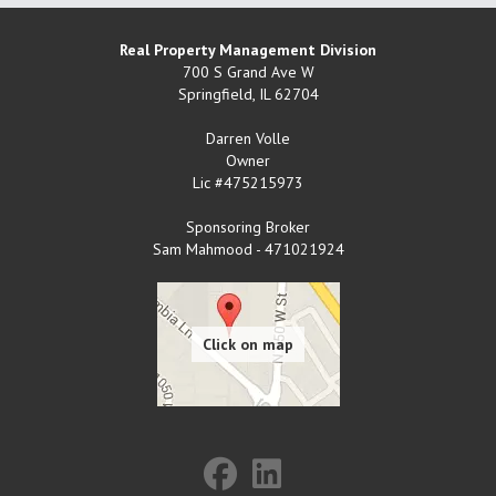
Real Property Management Division
700 S Grand Ave W
Springfield
,
IL
62704
Darren Volle
Owner
Lic #475215973
Sponsoring Broker
Sam Mahmood - 471021924